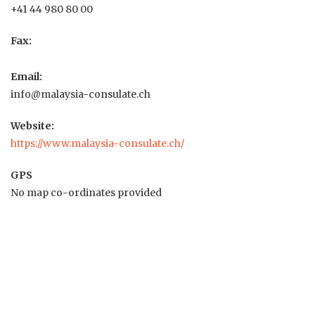
+41 44 980 80 00
Fax:
Email:
info@malaysia-consulate.ch
Website:
https://www.malaysia-consulate.ch/
GPS
No map co-ordinates provided