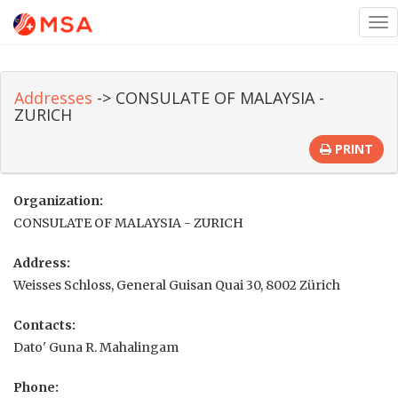
Tog
nav
Addresses
-> CONSULATE OF MALAYSIA -
ZURICH
PRINT
Organization:
CONSULATE OF MALAYSIA - ZURICH
Address:
Weisses Schloss, General Guisan Quai 30, 8002 Zürich
Contacts:
Dato' Guna R. Mahalingam
Phone: