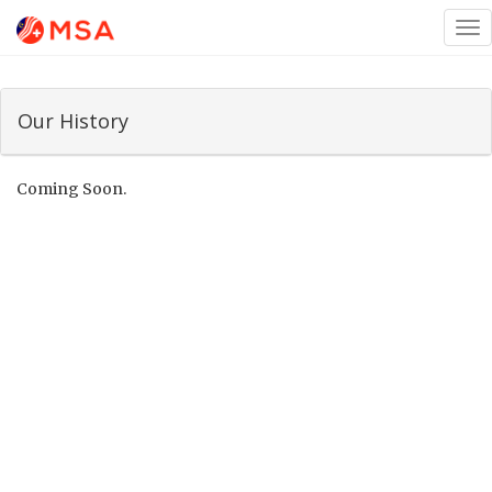
Tog
nav
Our History
Coming Soon.