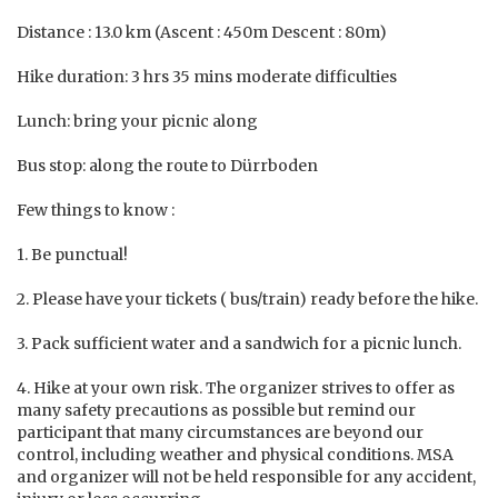
Distance : 13.0 km (Ascent : 450m Descent : 80m)
Hike duration: 3 hrs 35 mins moderate difficulties
Lunch: bring your picnic along
Bus stop: along the route to Dürrboden
Few things to know :
1. Be punctual!
2. Please have your tickets ( bus/train) ready before the hike.
3. Pack sufficient water and a sandwich for a picnic lunch.
4. Hike at your own risk. The organizer strives to offer as
many safety precautions as possible but remind our
participant that many circumstances are beyond our
control, including weather and physical conditions. MSA
and organizer will not be held responsible for any accident,