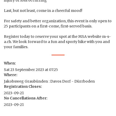
injury or loss occurring
Last, but not least, come in a cheerful mood!
For safety and better organization, this event is only open to
25 participants on a first-come, first-served basis.
Register today to reserve your spot at the MSA website m-s-
a.ch. We look forward to a fun and sporty hike with you and
your families.
When:
Sat 23 September 2023 at 07:25
Where:
Jakobsweg Graubünden : Davos Dorf - Dürrboden
Registration Closes:
2023-09-21
No Cancellations After:
2023-09-21