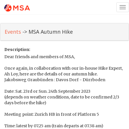
Tog
nav
Events
-> MSA Autumn Hike
Description:
Dear friends and members of MSA,
Once again, in collaboration with our in-house Hike Expert,
Ah Loy, here are the details of our autumn hike.
Jakobsweg Graubünden : Davos Dorf - Dürrboden
Date: Sat. 23rd or Sun. 24th September 2023
(depends on weather conditions, date to be confirmed 2/3
days before the hike)
Meeting point: Zurich HB in front of Platform 5
Time: latest by 07.25 am (train departs at 07.38 am)