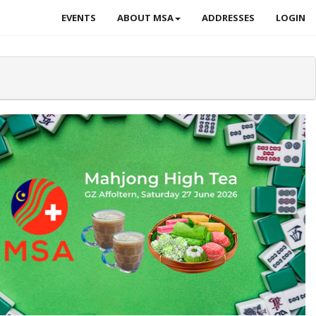
EVENTS
ABOUT MSA
ADDRESSES
LOGIN