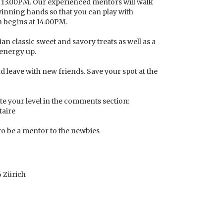
at 13.00PM. Our experienced mentors will walk
winning hands so that you can play with
 begins at 14.00PM.
ian classic sweet and savory treats as well as a
 energy up.
d leave with new friends. Save your spot at the
te your level in the comments section:
taire
 to be a mentor to the newbies
6 Zürich