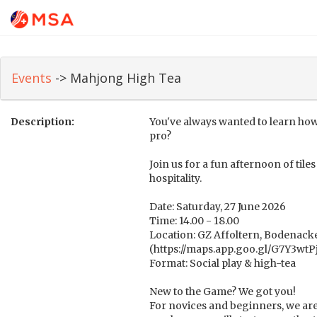
Events
-> Mahjong High Tea
Description:
You've always wanted to learn how
pro?
Join us for a fun afternoon of til
hospitality.
Date: Saturday, 27 June 2026
Time: 14.00 - 18.00
Location: GZ Affoltern, Bodenacke
(https://maps.app.goo.gl/G7Y3w
Format: Social play & high-tea
New to the Game? We got you!
For novices and beginners, we are