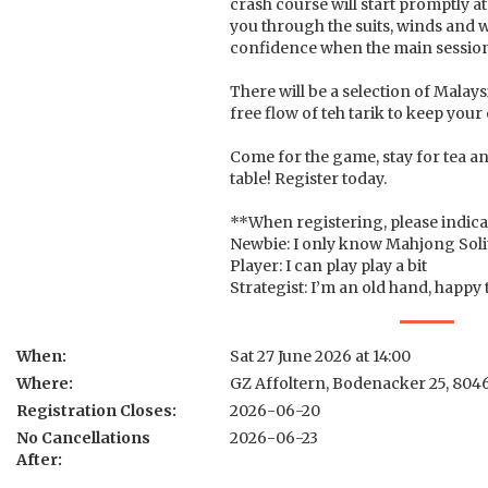
crash course will start promptly 
you through the suits, winds and 
confidence when the main session
There will be a selection of Malays
free flow of teh tarik to keep your
Come for the game, stay for tea an
table! Register today.
**When registering, please indica
Newbie: I only know Mahjong Soli
Player: I can play play a bit
Strategist: I’m an old hand, happy
When:
Sat 27 June 2026 at 14:00
Where:
GZ Affoltern, Bodenacker 25, 804
Registration Closes:
2026-06-20
No Cancellations
2026-06-23
After: