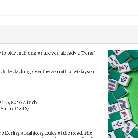
 to play mahjong or are you already a 'Pong'
es click-clacking over the warmth of Malaysian
r 25, 8046 Zürich
tPjVnHnHYzS6)
 offering a Mahjong Rules of the Road. The