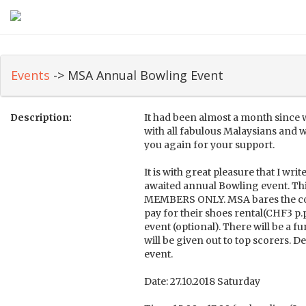
Events
-> MSA Annual Bowling Event
Description:
It had been almost a month since
with all fabulous Malaysians and 
you again for your support.
It is with great pleasure that I wri
awaited annual Bowling event. Thi
MEMBERS ONLY. MSA bares the cos
pay for their shoes rental(CHF3 p.
event (optional). There will be a fu
will be given out to top scorers. De
event.
Date: 27.10.2018 Saturday