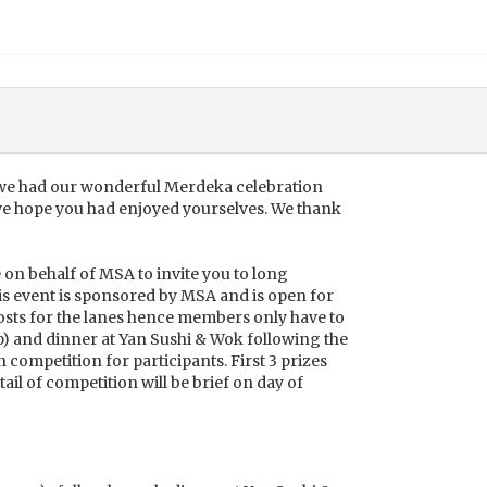
 we had our wonderful Merdeka celebration
we hope you had enjoyed yourselves. We thank
te on behalf of MSA to invite you to long
s event is sponsored by MSA and is open for
ts for the lanes hence members only have to
p) and dinner at Yan Sushi & Wok following the
n competition for participants. First 3 prizes
tail of competition will be brief on day of