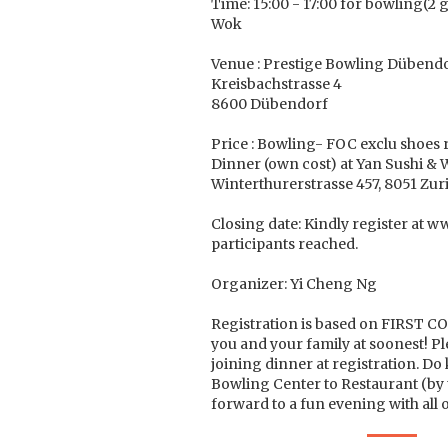
Time: 15:00 - 17:00 for bowling(2 
Wok
Venue : Prestige Bowling Dübend
Kreisbachstrasse 4
8600 Dübendorf
Price : Bowling- FOC exclu shoes 
Dinner (own cost) at Yan Sushi & 
Winterthurerstrasse 457, 8051 Zur
Closing date: Kindly register at 
participants reached.
Organizer: Yi Cheng Ng
Registration is based on FIRST C
you and your family at soonest! Pl
joining dinner at registration. D
Bowling Center to Restaurant (by 
forward to a fun evening with all 