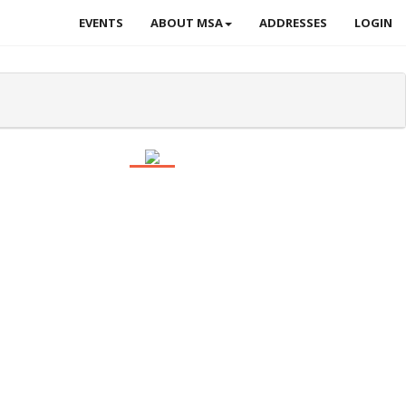
EVENTS
ABOUT MSA
ADDRESSES
LOGIN