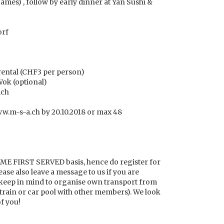
games) , follow by early dinner at Yan Sushi &
orf
rental (CHF3 per person)
Wok (optional)
ich
www.m-s-a.ch by 20.10.2018 or max 48
OME FIRST SERVED basis, hence do register for
ease also leave a message to us if you are
o keep in mind to organise own transport from
train or car pool with other members). We look
of you!