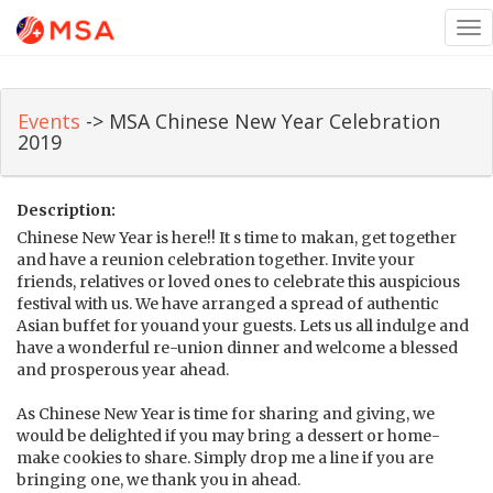
Tog
nav
Events
-> MSA Chinese New Year Celebration
2019
Description:
Chinese New Year is here!! It s time to makan, get together
and have a reunion celebration together. Invite your
friends, relatives or loved ones to celebrate this auspicious
festival with us. We have arranged a spread of authentic
Asian buffet for youand your guests. Lets us all indulge and
have a wonderful re-union dinner and welcome a blessed
and prosperous year ahead.
As Chinese New Year is time for sharing and giving, we
would be delighted if you may bring a dessert or home-
make cookies to share. Simply drop me a line if you are
bringing one, we thank you in ahead.