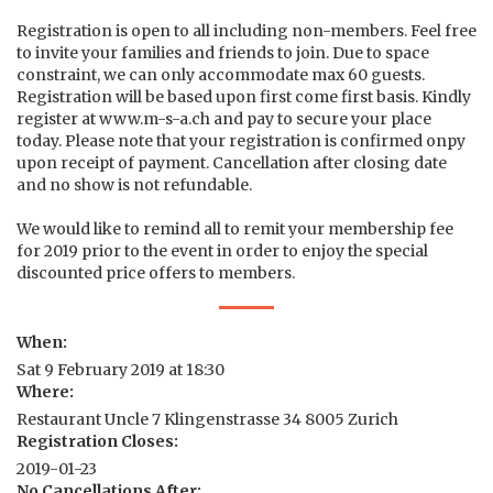
Registration is open to all including non-members. Feel free
to invite your families and friends to join. Due to space
constraint, we can only accommodate max 60 guests.
Registration will be based upon first come first basis. Kindly
register at www.m-s-a.ch and pay to secure your place
today. Please note that your registration is confirmed onpy
upon receipt of payment. Cancellation after closing date
and no show is not refundable.
We would like to remind all to remit your membership fee
for 2019 prior to the event in order to enjoy the special
discounted price offers to members.
When:
Sat 9 February 2019 at 18:30
Where:
Restaurant Uncle 7 Klingenstrasse 34 8005 Zurich
Registration Closes:
2019-01-23
No Cancellations After: