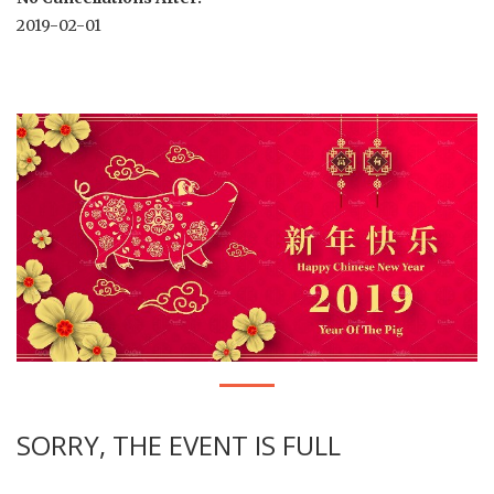
2019-02-01
SORRY, THE EVENT IS FULL