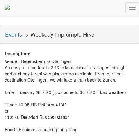
Tog
nav
Events
-> Weekday Impromptu Hike
Description:
Venue : Regensberg to Otelfingen
An easy and moderate 2 1/2 hike suitable for all ages through
partial shady forest with picnic area available. From our final
destination Otelfingen, we will take a train back to Zurich.
Date : Tuesday 28-7-20 ( postpone to 30-7-20 if bad weather)
Time : 10:05 HB Platform 41/42
or
: 10: 40 Dielsdorf Bus 593 station
Food : Picnic or something for grilling