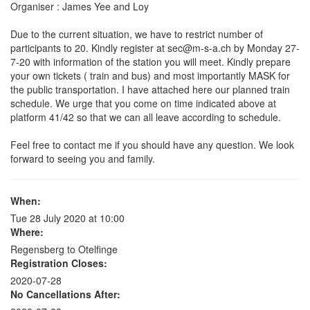
Organiser : James Yee and Loy
Due to the current situation, we have to restrict number of
participants to 20. Kindly register at sec@m-s-a.ch by Monday 27-
7-20 with information of the station you will meet. Kindly prepare
your own tickets ( train and bus) and most importantly MASK for
the public transportation. I have attached here our planned train
schedule. We urge that you come on time indicated above at
platform 41/42 so that we can all leave according to schedule.
Feel free to contact me if you should have any question. We look
forward to seeing you and family.
When:
Tue 28 July 2020 at 10:00
Where:
Regensberg to Otelfinge
Registration Closes:
2020-07-28
No Cancellations After: